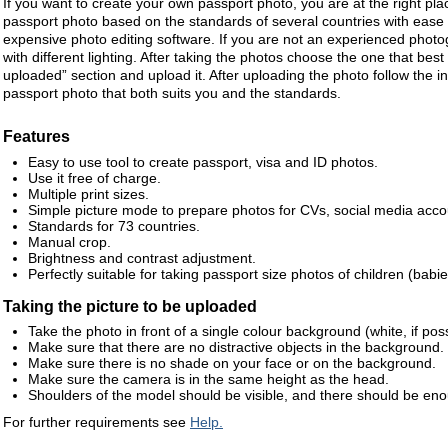
If you want to create your own passport photo, you are at the right pla
passport photo based on the standards of several countries with ease
expensive photo editing software. If you are not an experienced photo
with different lighting. After taking the photos choose the one that best 
uploaded” section and upload it. After uploading the photo follow the in
passport photo that both suits you and the standards.
Features
Easy to use tool to create passport, visa and ID photos.
Use it free of charge.
Multiple print sizes.
Simple picture mode to prepare photos for CVs, social media accou
Standards for 73 countries.
Manual crop.
Brightness and contrast adjustment.
Perfectly suitable for taking passport size photos of children (babie
Taking the picture to be uploaded
Take the photo in front of a single colour background (white, if poss
Make sure that there are no distractive objects in the background.
Make sure there is no shade on your face or on the background.
Make sure the camera is in the same height as the head.
Shoulders of the model should be visible, and there should be en
For further requirements see
Help.