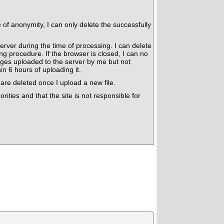
f anonymity, I can only delete the successfully
erver during the time of processing. I can delete
 procedure. If the browser is closed, I can no
es uploaded to the server by me but not
n 6 hours of uploading it.
are deleted once I upload a new file.
rities and that the site is not responsible for