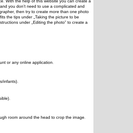
ce. With the help of this website you can create a
 and you don’t need to use a complicated and
grapher, then try to create more than one photo
fits the tips under „Taking the picture to be
structions under „Editing the photo” to create a
nt or any online application.
s/infants).
ible).
ough room around the head to crop the image.