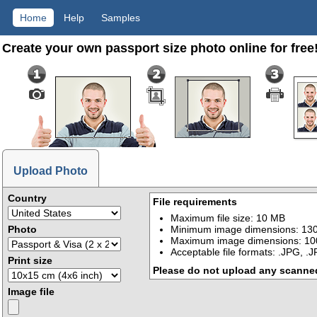
Home
Help
Samples
Create your own passport size photo online for free
Upload Photo
Country
File requirements
Maximum file size: 10 MB
Photo
Minimum image dimensions: 130
Maximum image dimensions: 10
Acceptable file formats: .JPG, .
Print size
Please do not upload any scanne
Image file