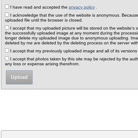
I have read and accepted the
privacy policy
.
I acknowledge that the use of the website is anonymous. Because o
uploaded file until the browser is closed.
I accept that my uploaded picture will be stored on the website’s s
the successfully uploaded image at any moment during the processing
longer delete my uploaded image due to anonymous uploading. Imag
deleted by me are deleted by the deleting process on the server withi
I accept that my previously uploaded image and all of its versions 
I accept that photos taken by this site may be rejected by the autho
any loss or expense arising therefrom.