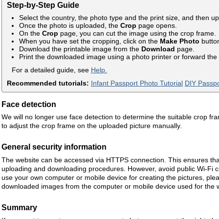
Step-by-Step Guide
Select the country, the photo type and the print size, and then u
Once the photo is uploaded, the
Crop
page opens.
On the
Crop
page, you can cut the image using the crop frame.
When you have set the cropping, click on the
Make Photo
butto
Download the printable image from the
Download
page.
Print the downloaded image using a photo printer or forward the i
For a detailed guide, see
Help.
Recommended tutorials:
Infant Passport Photo Tutorial
DIY Passpo
Face detection
We will no longer use face detection to determine the suitable crop fr
to adjust the crop frame on the uploaded picture manually.
General security information
The website can be accessed via HTTPS connection. This ensures that
uploading and downloading procedures. However, avoid public Wi-Fi co
use your own computer or mobile device for creating the pictures, plea
downloaded images from the computer or mobile device used for the 
Summary