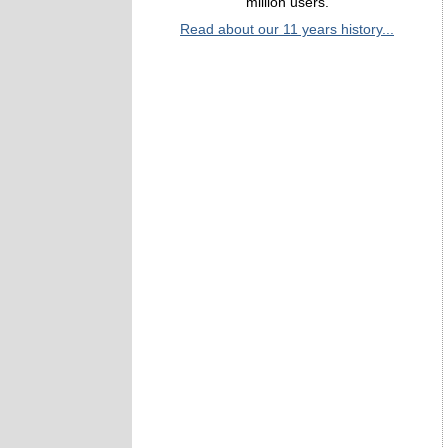
million users.
Read about our 11 years history...