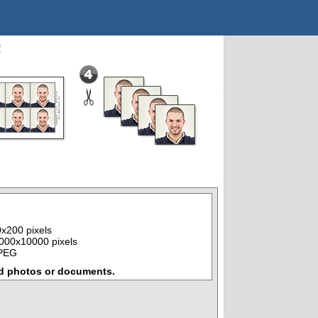
!
x200 pixels
000x10000 pixels
JPEG
d photos or documents.