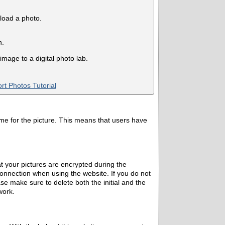
pload a photo.
n.
mage to a digital photo lab.
rt Photos Tutorial
ame for the picture. This means that users have
 your pictures are encrypted during the
nnection when using the website. If you do not
se make sure to delete both the initial and the
work.