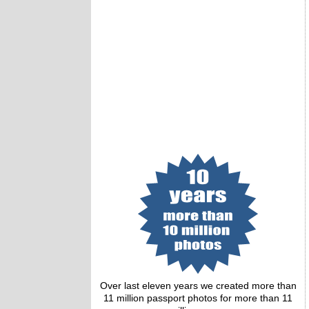
Over last eleven years we created more than
11 million passport photos for more than 11